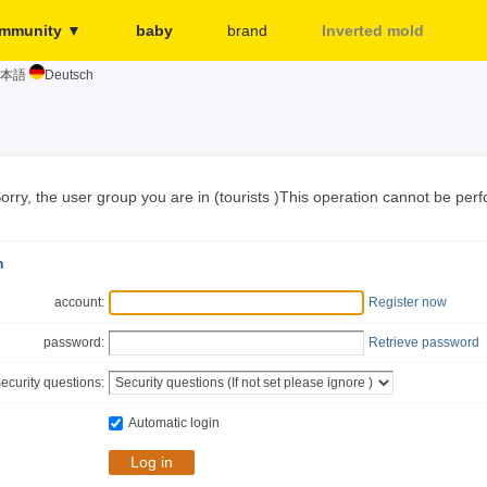
mmunity ▼
baby
brand
Inverted mold
本語
Deutsch
Merchant
More...
Release page
Sign in
orry, the user group you are in (tourists )This operation cannot be per
n
account:
Register now
password:
Retrieve password
ecurity questions:
Automatic login
Log in