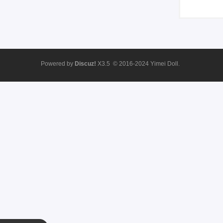
Powered by
Discuz!
X3.5
© 2016-2024
Yimei Doll.