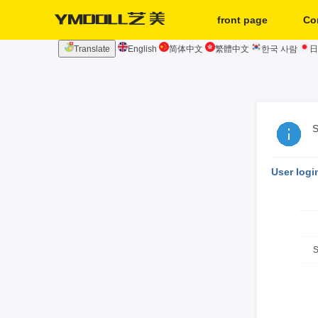
front page
Co
Translate
English
简体中文
繁體中文
한국 사람
日
second hand
S
User logi
S