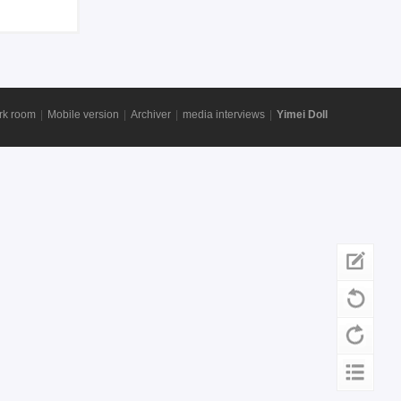
rk room
|
Mobile version
|
Archiver
|
media interviews
|
Yimei Doll