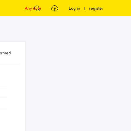
Any door
Log in
register
formed