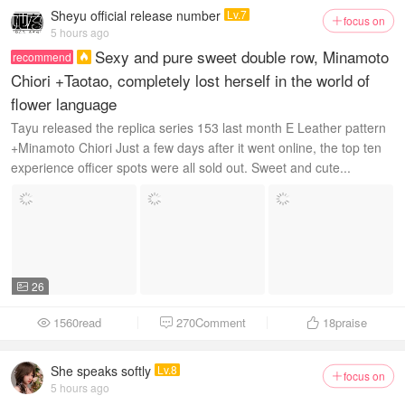
Sheyu official release number
Lv.7
focus on

5 hours ago
Sexy and pure sweet double row, Minamoto
recommend

Chiori +Taotao, completely lost herself in the world of
flower language
Tayu released the replica series 153 last month E Leather pattern
+Minamoto Chiori Just a few days after it went online, the top ten
experience officer spots were all sold out. Sweet and cute...
26

1560read
270Comment
18
praise



She speaks softly
Lv.8
focus on

5 hours ago