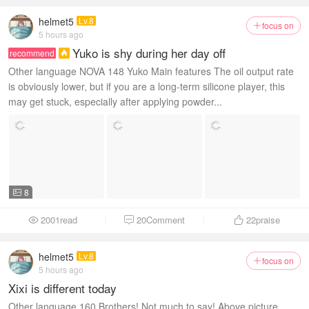
helmet5
Lv.8
focus on

5 hours ago
Yuko is shy during her day off
recommend

Other language NOVA 148 Yuko Main features The oil output rate
is obviously lower, but if you are a long-term silicone player, this
may get stuck, especially after applying powder...
8

2001read
20Comment
22
praise



helmet5
Lv.8
focus on

5 hours ago
Xixi is different today
Other language 160 Brothers! Not much to say! Above picture