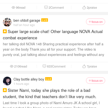
96read
2Comment
2
praise



ben ofdoll garage
Lv.6
focus on

half an hour ago
Super large scale chat! Other language NOVA Actual

combat experience
her talking doll NOVA 148 Sharing practical experience after half a
year on the body Thank you all for your support. The video is
purely oral, just talking about experiences and feelings without any
sex scenes...
2106read
633Comment
7
praise



Clay bottle alley boy
Lv.4
focus on

1 hours ago
Sister Nami, today she plays the role of a bad

student, the kind that teachers don’t like very much.
Last time I took a group photo of Nami Amuro JK A school girl, I