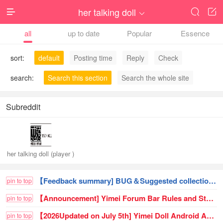
her talking doll




all
up to date
Popular
Essence
sort:
default
Posting time
Reply
Check
search:
Search this section
Search the whole site
Subreddit
her talking doll (player )
【Feedback summary] BUG＆Suggested collection of posts!
pin to top
【Announcement] Yimei Forum Bar Rules and Statement (First Edition Trial Operation) (Updated on 26.6.23) - Obtained
pin to top
【2026Updated on July 5th] Yimei Doll Android APP Download (need to uninstall and reinstall)
pin to top