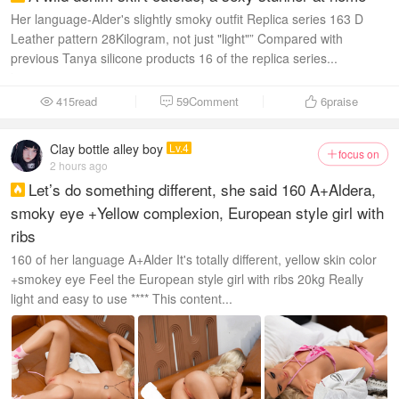
Her language-Alder's slightly smoky outfit Replica series 163 D
Leather pattern 28Kilogram, not just "light"” Compared with
previous Tanya silicone products 16 of the replica series...
415read
59Comment
6
praise



Clay bottle alley boy
Lv.4
focus on

2 hours ago
Let’s do something different, she said 160 A+Aldera,

smoky eye +Yellow complexion, European style girl with
ribs
160 of her language A+Alder It's totally different, yellow skin color
+smokey eye Feel the European style girl with ribs 20kg Really
light and easy to use **** This content...