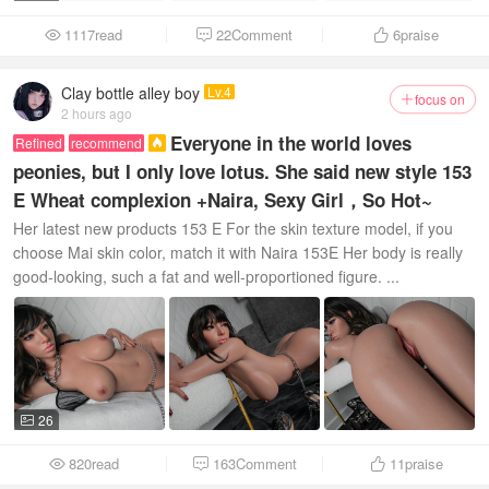
1117read
22Comment
6
praise



Clay bottle alley boy
Lv.4
focus on

2 hours ago
Everyone in the world loves
Refined
recommend

peonies, but I only love lotus. She said new style 153
E Wheat complexion +Naira, Sexy Girl，So Hot~
Her latest new products 153 E For the skin texture model, if you
choose Mai skin color, match it with Naira 153E Her body is really
good-looking, such a fat and well-proportioned figure. ...
26

820read
163Comment
11
praise


