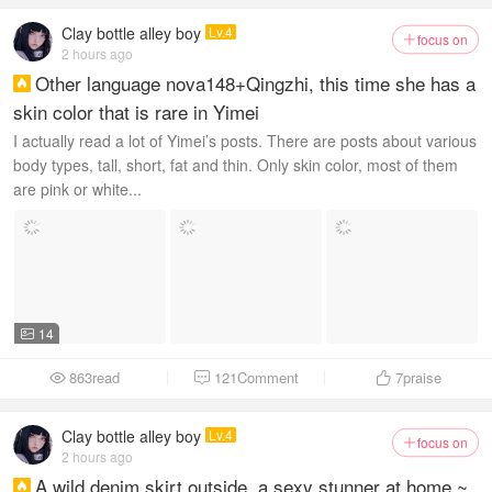
Clay bottle alley boy
Lv.4
focus on

2 hours ago
Other language nova148+Qingzhi, this time she has a

skin color that is rare in Yimei
I actually read a lot of Yimei’s posts. There are posts about various
body types, tall, short, fat and thin. Only skin color, most of them
are pink or white...
14

863read
121Comment
7
praise



Clay bottle alley boy
Lv.4
focus on

2 hours ago
A wild denim skirt outside, a sexy stunner at home ~
