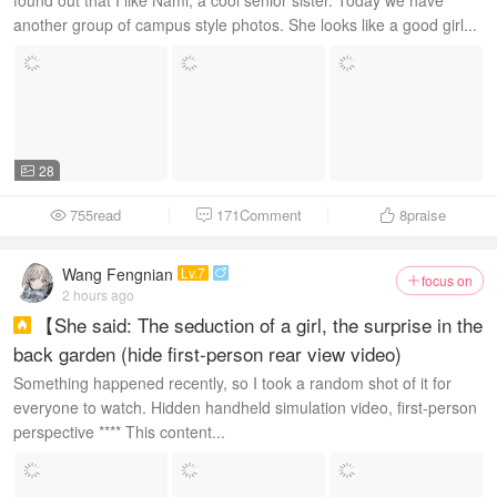
found out that I like Nami, a cool senior sister. Today we have
another group of campus style photos. She looks like a good girl...
28

755read
171Comment
8
praise



Wang Fengnian
Lv.7

focus on

2 hours ago
【She said: The seduction of a girl, the surprise in the

back garden (hide first-person rear view video)
Something happened recently, so I took a random shot of it for
everyone to watch. Hidden handheld simulation video, first-person
perspective **** This content...