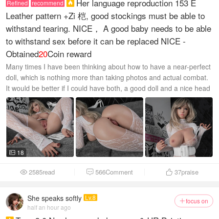
Her language reproduction 153 E
Refined
recommend

Leather pattern +Zi 桤, good stockings must be able to
withstand tearing. NICE， A good baby needs to be able
to withstand sex before it can be replaced NICE -
Obtained
20
Coin reward
Many times I have been thinking about how to have a near-perfect
doll, which is nothing more than taking photos and actual combat.
It would be better if I could have both, a good doll and a nice head
sculpt...
18

2585read
566Comment
37
praise



She speaks softly
Lv.8
focus on

half an hour ago