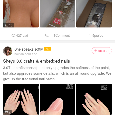
15

427read
113Comment
5
praise



She speaks softly
Lv.8
focus on

half an hour ago
Sheyu 3.0 crafts & embedded nails
3.0The craftsmanship not only upgrades the softness of the paint,
but also upgrades some details, which is an all-round upgrade. We
give up the traditional nail patch...
4
