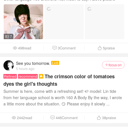
7

498read
3Comment
5
praise



See you tomorrow.
Lv.6
focus on

5 hours ago
The crimson color of tomatoes
Refined
recommend

dyes the girl's thoughts
Summer is here, come with a refreshing set! 🍉 model: Lin tide
from her language school is worth 160 A Body By the way, I wrote
a little more about the situation. 😏 Please enjoy it slowly ...
2442read
446Comment
38
praise


