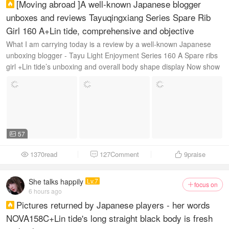
[Moving abroad ]A well-known Japanese blogger

unboxes and reviews Tayuqingxiang Series Spare Rib
Girl 160 A+Lin tide, comprehensive and objective
What I am carrying today is a review by a well-known Japanese
unboxing blogger - Tayu Light Enjoyment Series 160 A Spare ribs
girl +Lin tide’s unboxing and overall body shape display Now show
this 160 c ...
57

1370read
127Comment
9
praise



She talks happily
Lv.7
focus on

6 hours ago
Pictures returned by Japanese players - her words

NOVA158C+Lin tide's long straight black body is fresh