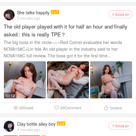
She talks happily
Lv.7
focus on

3 minutes ago
The old player played with it for half an hour and finally
asked:: this is really TPE？
The big boss in the circle——Red Comet evaluates her words
NOVA158C+Lin tide An old player in the industry said to her
NOVA158C full review. The boss got it for the first time...
12

205read
29Comment
1
praise



Clay bottle alley boy
Lv.4
focus on

4 minutes ago