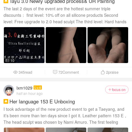
Tayu 3.0 Newly upgraded process& UR Painting

The last 2 days of the event are the hottest summer triple
discounts： first level: 10% off on all silicone products Second
level: Free upgrade to 2.0 head sculpt The third level: Hard hands
and hard feet options...
10

345read
72Comment
2
praise



lxm1029
Lv.4
focus on

half an hour ago
Her language 153 E Unboxing

I took advantage of the new product event to get a Taeyang, and
it’s been more than ten days since I got it. Leather pattern 153 E，
The head sculpt was chosen by Nami Amuro. The first feeling
when the goods arrive at the door...