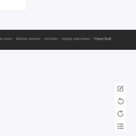
rk room
|
Mobile version
|
Archiver
|
media interviews
|
Yimei Doll