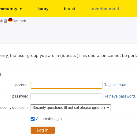
mmunity ▼
baby
brand
Inverted mold
本語
Deutsch
Merchant
More...
Release page
Sign in
orry, the user group you are in (tourists )This operation cannot be per
n
account:
Register now
password:
Retrieve password
ecurity questions:
Automatic login
Log in