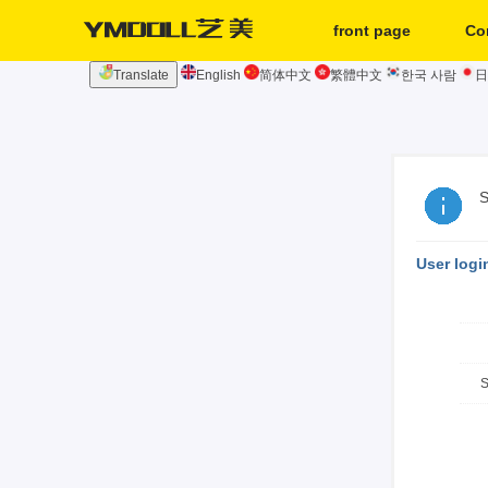
front page
Co
Translate
English
简体中文
繁體中文
한국 사람
日
second hand
S
User logi
S