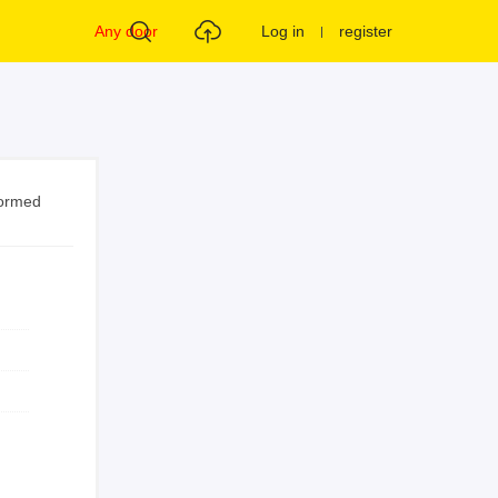
Any door
Log in
register
formed