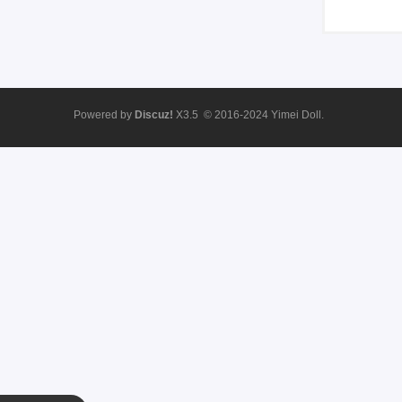
Powered by
Discuz!
X3.5
© 2016-2024
Yimei Doll.